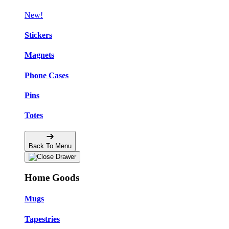
New!
Stickers
Magnets
Phone Cases
Pins
Totes
Back To Menu
Home Goods
Mugs
Tapestries