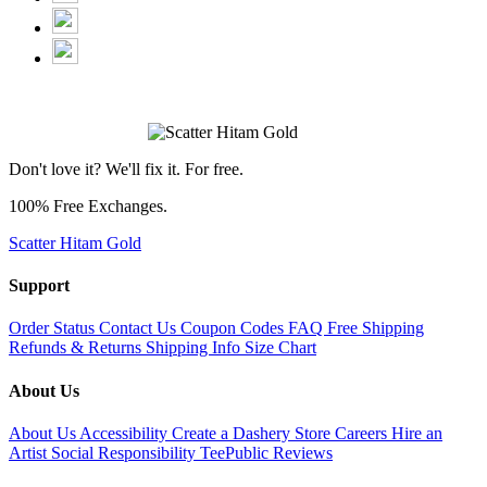
Don't love it? We'll fix it. For free.
100% Free Exchanges.
Scatter Hitam Gold
Support
Order Status
Contact Us
Coupon Codes
FAQ
Free Shipping
Refunds & Returns
Shipping Info
Size Chart
About Us
About Us
Accessibility
Create a Dashery Store
Careers
Hire an
Artist
Social Responsibility
TeePublic Reviews