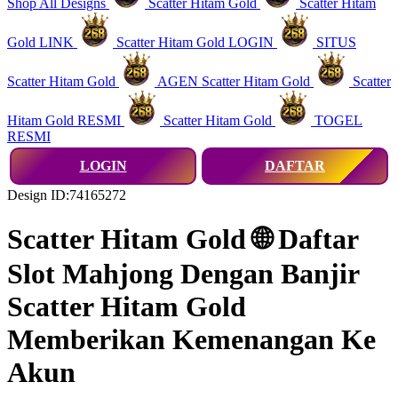
Shop All Designs
Scatter Hitam Gold
Scatter Hitam
Gold LINK
Scatter Hitam Gold LOGIN
SITUS
Scatter Hitam Gold
AGEN Scatter Hitam Gold
Scatter
Hitam Gold RESMI
Scatter Hitam Gold
TOGEL
RESMI
LOGIN
DAFTAR
Design ID:74165272
Scatter Hitam Gold 🌐 Daftar
Slot Mahjong Dengan Banjir
Scatter Hitam Gold
Memberikan Kemenangan Ke
Akun