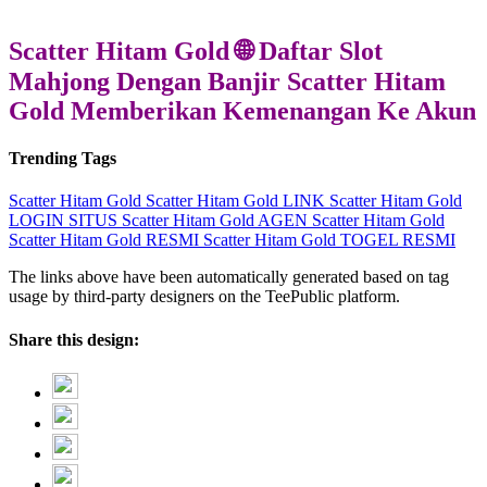
Scatter Hitam Gold 🌐 Daftar Slot
Mahjong Dengan Banjir Scatter Hitam
Gold Memberikan Kemenangan Ke Akun
Trending Tags
Scatter Hitam Gold
Scatter Hitam Gold LINK
Scatter Hitam Gold
LOGIN
SITUS Scatter Hitam Gold
AGEN Scatter Hitam Gold
Scatter Hitam Gold RESMI
Scatter Hitam Gold
TOGEL RESMI
The links above have been automatically generated based on tag
usage by third-party designers on the TeePublic platform.
Share this design: