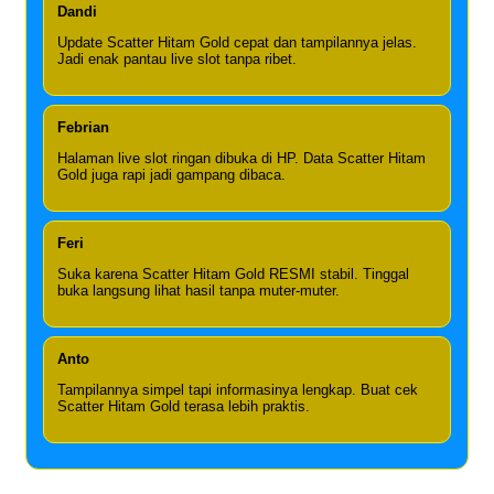
Dandi
Update Scatter Hitam Gold cepat dan tampilannya jelas.
Jadi enak pantau live slot tanpa ribet.
Febrian
Halaman live slot ringan dibuka di HP. Data Scatter Hitam
Gold juga rapi jadi gampang dibaca.
Feri
Suka karena Scatter Hitam Gold RESMI stabil. Tinggal
buka langsung lihat hasil tanpa muter-muter.
Anto
Tampilannya simpel tapi informasinya lengkap. Buat cek
Scatter Hitam Gold terasa lebih praktis.