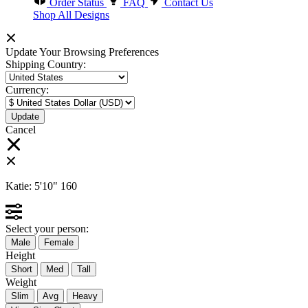
Order Status
FAQ
Contact Us
Shop All Designs
Update Your Browsing Preferences
Shipping Country:
Currency:
Cancel
Katie:
5'10"
160
Select your person:
Male
Female
Height
Short
Med
Tall
Weight
Slim
Avg
Heavy