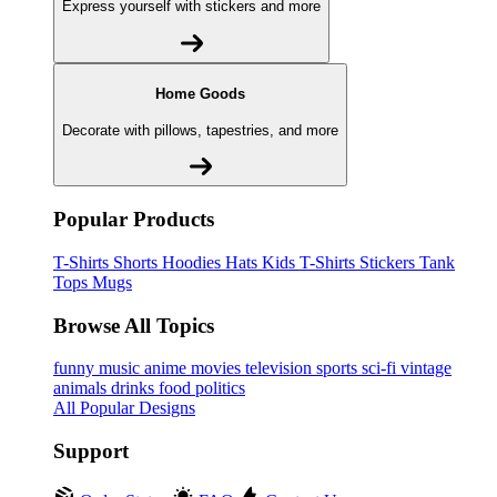
Express yourself with stickers and more
Home Goods
Decorate with pillows, tapestries, and more
Popular Products
T-Shirts
Shorts
Hoodies
Hats
Kids T-Shirts
Stickers
Tank
Tops
Mugs
Browse All Topics
funny
music
anime
movies
television
sports
sci-fi
vintage
animals
drinks
food
politics
All Popular Designs
Support