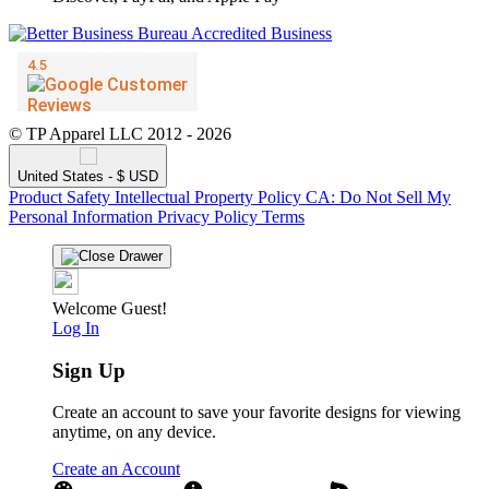
© TP Apparel LLC 2012 - 2026
United States - $ USD
Product Safety
Intellectual Property Policy
CA: Do Not Sell My
Personal Information
Privacy Policy
Terms
Welcome Guest!
Log In
Sign Up
Create an account to save your favorite designs for viewing
anytime, on any device.
Create an Account