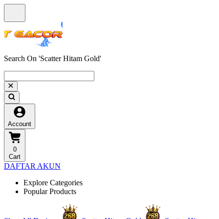
Search On 'Scatter Hitam Gold'
Account
0
Cart
DAFTAR AKUN
Explore Categories
Popular Products