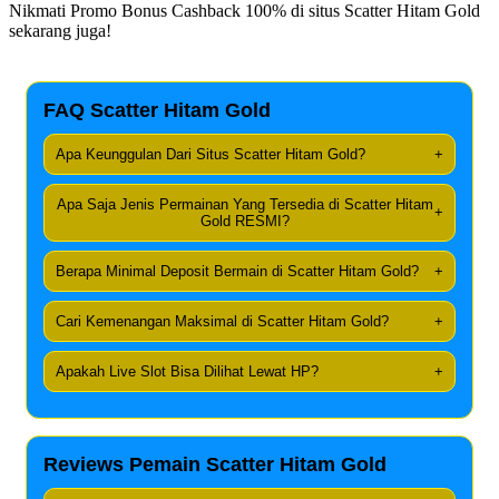
Nikmati Promo Bonus Cashback 100% di situs
Scatter Hitam Gold
sekarang juga!
FAQ Scatter Hitam Gold
Apa Keunggulan Dari Situs Scatter Hitam Gold?
+
Apa Saja Jenis Permainan Yang Tersedia di Scatter Hitam
+
Gold RESMI?
Berapa Minimal Deposit Bermain di Scatter Hitam Gold?
+
Cari Kemenangan Maksimal di Scatter Hitam Gold?
+
Apakah Live Slot Bisa Dilihat Lewat HP?
+
Reviews Pemain Scatter Hitam Gold