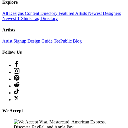
Explore
All Designs
Content Directory
Featured Artists
Newest Designers
Newest T-Shirts
Tag Directory
Artists
Artist Signup
Design Guide
TeePublic Blog
Follow Us
We Accept