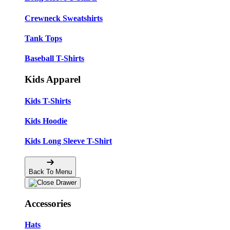
Crewneck Sweatshirts
Tank Tops
Baseball T-Shirts
Kids Apparel
Kids T-Shirts
Kids Hoodie
Kids Long Sleeve T-Shirt
Back To Menu
Accessories
Hats