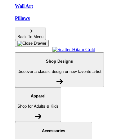
Wall Art
Pillows
Back To Menu
Shop Designs
Discover a classic design or new favorite artist
Apparel
Shop for Adults & Kids
Accessories