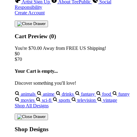
Artist Sign Up
About TeePublic
Social
Responsibility
Create Account
Cart Preview (0)
You're
$70.00
Away from
FREE US Shipping!
$0
$70
Your Cart is empty...
Discover something you'll love!
animals
anime
drinks
fantasy
food
funny
movies
sci-fi
sports
television
vintage
Shop All Designs
Shop Designs