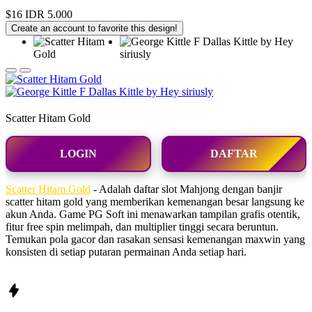
$16
IDR 5.000
Create an account to favorite this design!
Scatter Hitam Gold
LOGIN
DAFTAR
Scatter Hitam Gold
- Adalah daftar slot Mahjong dengan banjir
scatter hitam gold yang memberikan kemenangan besar langsung ke
akun Anda. Game PG Soft ini menawarkan tampilan grafis otentik,
fitur free spin melimpah, dan multiplier tinggi secara beruntun.
Temukan pola gacor dan rasakan sensasi kemenangan maxwin yang
konsisten di setiap putaran permainan Anda setiap hari.