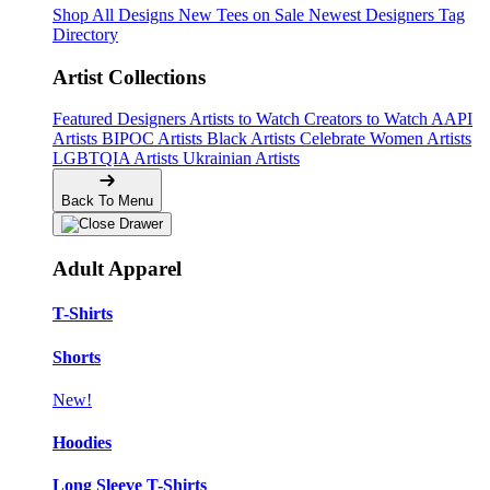
Shop All Designs
New Tees on Sale
Newest Designers
Tag
Directory
Artist Collections
Featured Designers
Artists to Watch
Creators to Watch
AAPI
Artists
BIPOC Artists
Black Artists
Celebrate Women Artists
LGBTQIA Artists
Ukrainian Artists
Back To Menu
Adult Apparel
T-Shirts
Shorts
New!
Hoodies
Long Sleeve T-Shirts